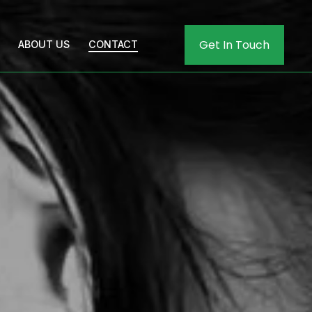
Get In Touch
ABOUT US
CONTACT