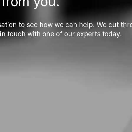
 from you.
ation to see how we can help. We cut thro
 in touch with one of our experts today.