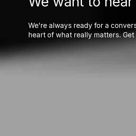
We want to hear
We're always ready for a convers
heart of what really matters. Get