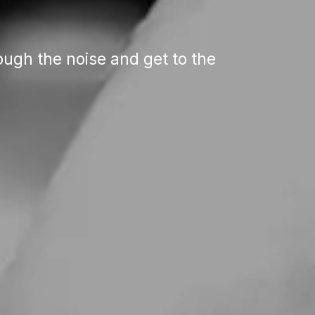
ugh the noise and get to the 