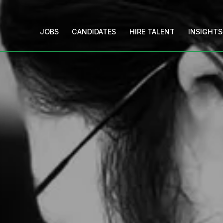
JOBS
CANDIDATES
HIRE TALENT
INSIGHTS