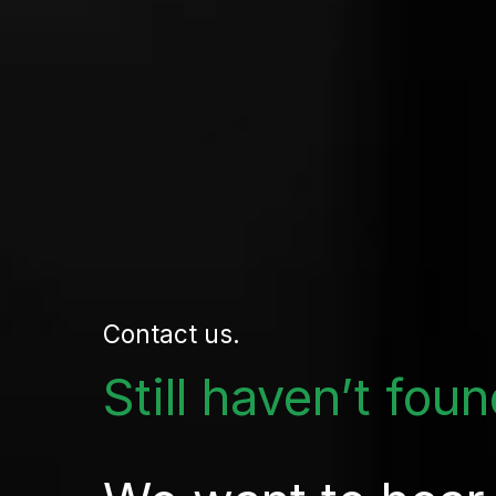
Contact us.
Still haven’t fou