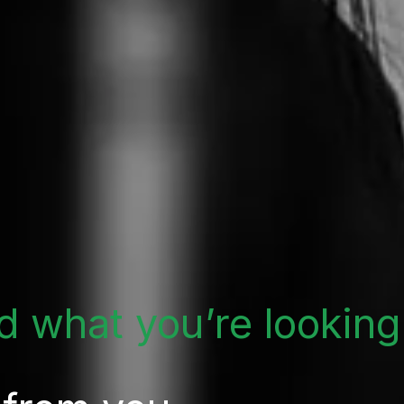
nd what you’re looking